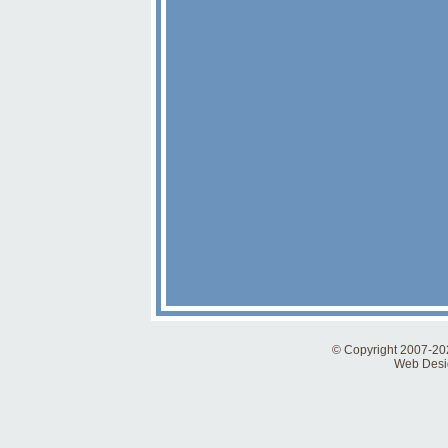
© Copyright 2007-2026
Web Desig