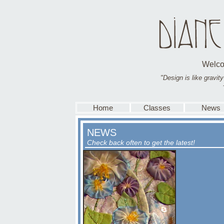
Welco
"Design is like gravity-
Home
Classes
News
NEWS
Check back often to get the latest!